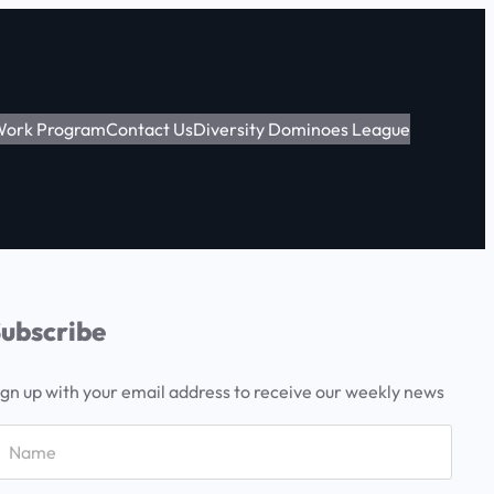
 Work Program
Contact Us
Diversity Dominoes League
ubscribe
ign up with your email address to receive our weekly news