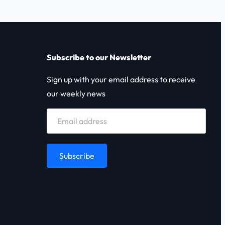
Subscribe to our Newsletter
Sign up with your email address to receive
our weekly news