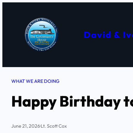
Skip
to
content
David & Iv
WHAT WE ARE DOING
Happy Birthday to
June 21, 2026
·
Lt. Scott Cox