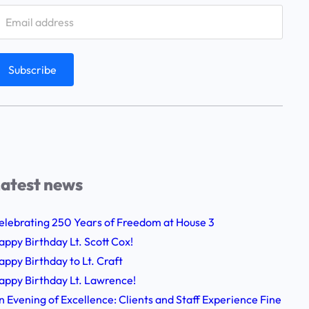
atest news
elebrating 250 Years of Freedom at House 3
appy Birthday Lt. Scott Cox!
appy Birthday to Lt. Craft
appy Birthday Lt. Lawrence!
n Evening of Excellence: Clients and Staff Experience Fine