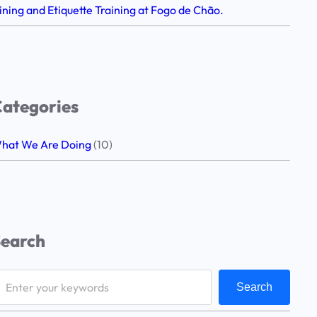
ining and Etiquette Training at Fogo de Chão.
ategories
hat We Are Doing
(10)
Search
Search