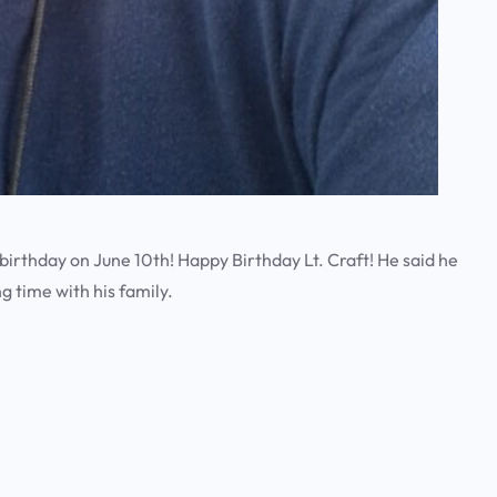
a
r
c
h
 birthday on June 10th! Happy Birthday Lt. Craft! He said he
g time with his family.