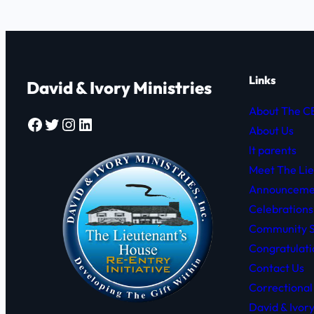
Links
David & Ivory Ministries
About The 
Facebook
Twitter
Instagram
LinkedIn
About Us
lt parents
Meet The Li
Announceme
Celebrations
Community S
Congratulati
Contact Us
Correctional
David & Ivor