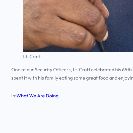
Lt. Craft
One of our Security Officers, Lt. Craft celebrated his 65th
spent it with his family eating some great food and enjoyin
In:
What We Are Doing