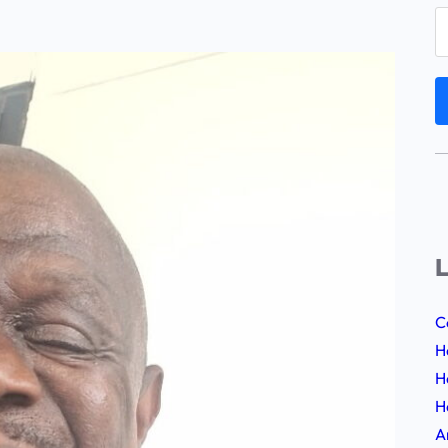
L
C
H
H
H
A