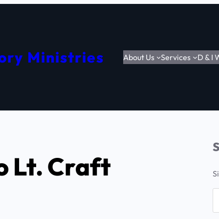
ory Ministries
About Us
Services
D & I
S
 Lt. Craft
S