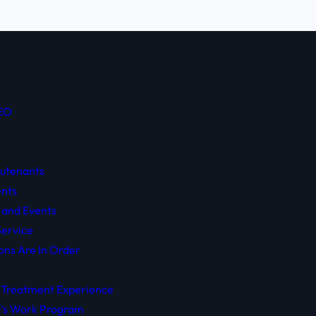
CEO
eutenants
nts
 and Events
ervice
ons Are In Order
 Treatment Experience
y’s Work Program