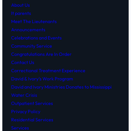
About Us
lt parents
Meet The Lieutenants
Announcements
Celebrations and Events
Community Service
Congratulations Are In Order
Contact Us
Correctional Treatment Experience
David & Ivory’s Work Program
David and Ivory Ministries Donates to Mississippi
Water Crisis
Outpatient Services
Privacy Policy
Residential Services
Services