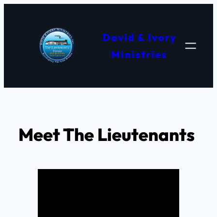
Skip
to
David & Ivory
content
Ministries
Meet The Lieutenants