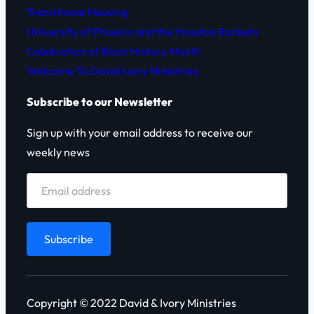
Transitional Housing
University of Phoenix and the Houston Rockets
Celebration of Black History Month
Welcome To David Ivory Ministries
Subscribe to our Newsletter
Sign up with your email address to receive our
weekly news
Copyright © 2022 David & Ivory Ministries