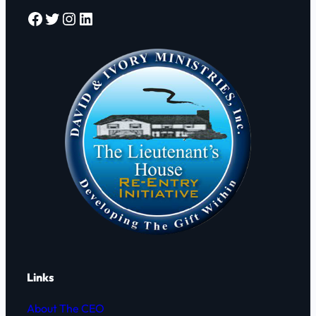
Facebook
Twitter
Instagram
LinkedIn
Links
About The CEO