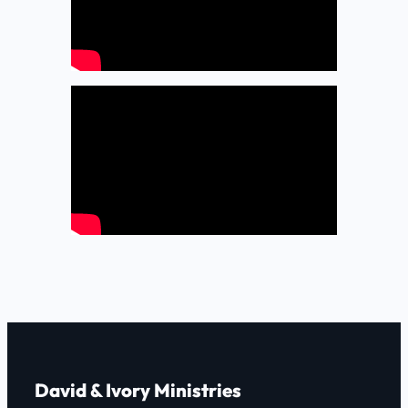
David & Ivory Ministries