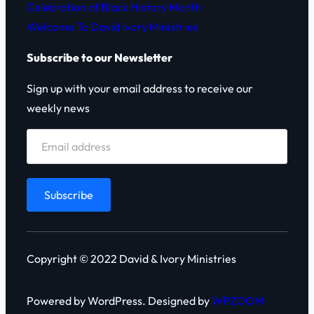
Celebration of Black History Month
Welcome To David Ivory Ministries
Subscribe to our Newsletter
Sign up with your email address to receive our
weekly news
Copyright © 2022 David & Ivory Ministries
Powered by WordPress. Designed by
WPZOOM