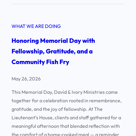
n
c
E
e
v
!
WHAT WE ARE DOING
e
n
Honoring Memorial Day with
i
Fellowship, Gratitude, and a
n
Community Fish Fry
g
o
f
May 26, 2026
E
This Memorial Day, David & Ivory Ministries came
x
together for a celebration rooted in remembrance,
c
gratitude, and the joy of fellowship. At The
e
Lieutenant’s House, clients and staff gathered for a
l
meaningful afternoon that blended reflection with
l
the comfort of a home‑cooked meal — a reminder