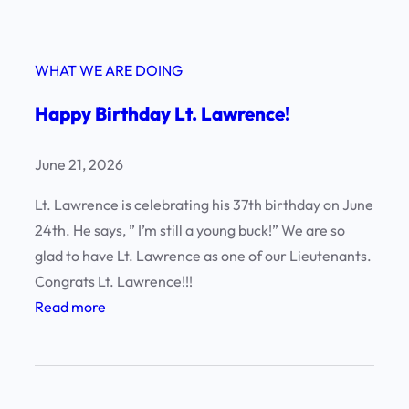
WHAT WE ARE DOING
Happy Birthday Lt. Lawrence!
June 21, 2026
Lt. Lawrence is celebrating his 37th birthday on June
24th. He says, ” I’m still a young buck!” We are so
glad to have Lt. Lawrence as one of our Lieutenants.
Congrats Lt. Lawrence!!!
:
Read more
H
a
p
p