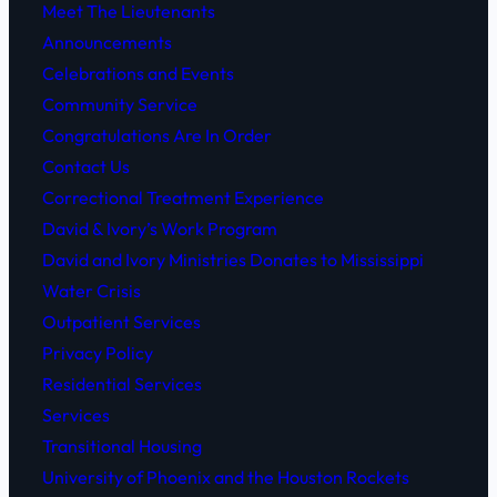
Meet The Lieutenants
Announcements
Celebrations and Events
Community Service
Congratulations Are In Order
Contact Us
Correctional Treatment Experience
David & Ivory’s Work Program
David and Ivory Ministries Donates to Mississippi
Water Crisis
Outpatient Services
Privacy Policy
Residential Services
Services
Transitional Housing
University of Phoenix and the Houston Rockets