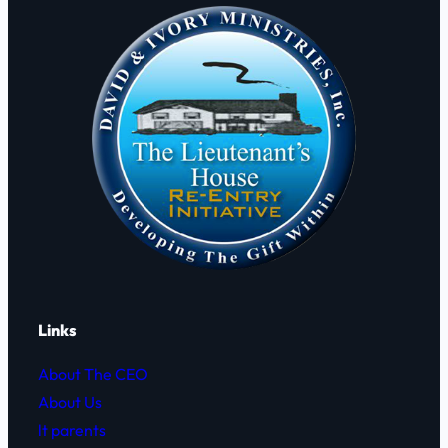
i
F
s
o
h
g
F
o
r
d
y
e
C
h
ã
o
.
Links
About The CEO
About Us
lt parents