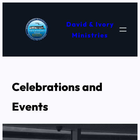
Skip
to
David & Ivory
content
Ministries
Celebrations and
Events