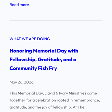
:
Read more
e
A
n
n
c
E
e
v
!
WHAT WE ARE DOING
e
n
Honoring Memorial Day with
i
Fellowship, Gratitude, and a
n
Community Fish Fry
g
o
f
May 26, 2026
E
This Memorial Day, David & Ivory Ministries came
x
together for a celebration rooted in remembrance,
c
gratitude, and the joy of fellowship. At The
e