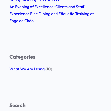
n
s
An Evening of Excellence: Clients and Staff
e
h
Experience Fine Dining and Etiquette Training at
D
i
Fogo de Chão.
i
p
n
,
i
G
n
r
g
a
Categories
a
t
n
i
What We Are Doing
(10)
d
t
E
u
t
d
i
e
q
,
Search
u
a