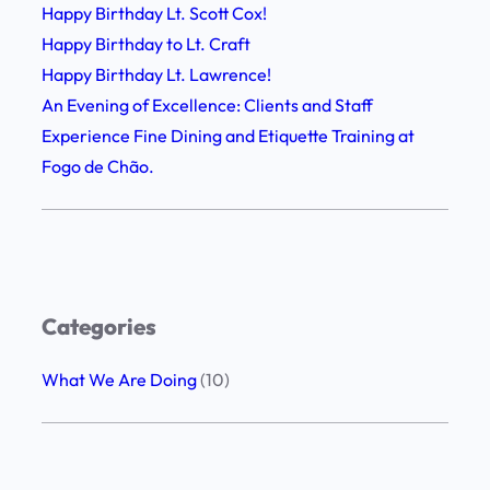
l
Happy Birthday Lt. Scott Cox!
F
o
Happy Birthday to Lt. Craft
i
w
Happy Birthday Lt. Lawrence!
n
s
An Evening of Excellence: Clients and Staff
e
h
Experience Fine Dining and Etiquette Training at
D
i
Fogo de Chão.
i
p
n
,
i
G
n
r
g
a
Categories
a
t
n
i
What We Are Doing
(10)
d
t
E
u
t
d
i