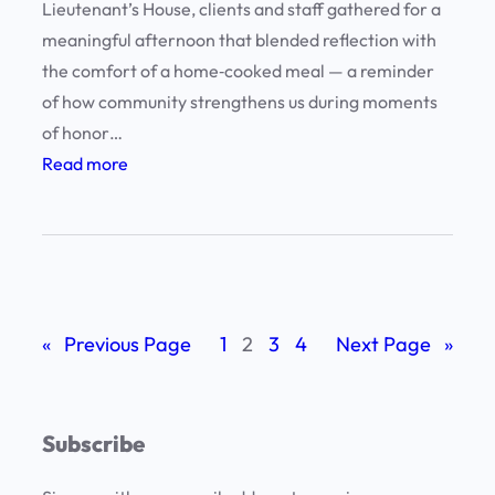
Lieutenant’s House, clients and staff gathered for a
l
meaningful afternoon that blended reflection with
l
the comfort of a home‑cooked meal — a reminder
e
of how community strengthens us during moments
n
of honor…
c
:
Read more
e
H
:
o
C
n
l
o
i
r
e
«
Previous Page
1
2
3
4
Next Page
»
i
n
n
t
g
s
Subscribe
M
a
e
n