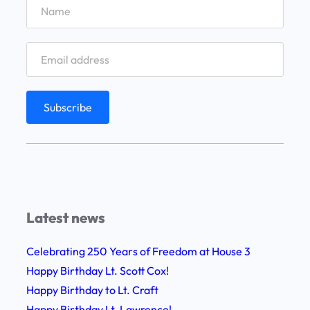
t
i
a
a
f
l
f
D
E
a
x
y
p
w
e
i
r
t
i
h
e
F
Latest news
n
e
c
l
Celebrating 250 Years of Freedom at House 3
e
l
Happy Birthday Lt. Scott Cox!
F
o
Happy Birthday to Lt. Craft
i
w
Happy Birthday Lt. Lawrence!