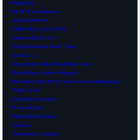
lt parents
.
Meet The Lieutenants
Announcements
Celebrations and Events
Community Service
Congratulations Are In Order
Contact Us
Correctional Treatment Experience
David & Ivory’s Work Program
David and Ivory Ministries Donates to Mississippi
Water Crisis
Outpatient Services
Privacy Policy
Residential Services
Services
Transitional Housing