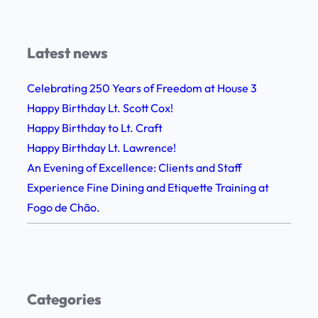
i
r
t
i
h
e
Latest news
F
n
e
Celebrating 250 Years of Freedom at House 3
c
l
Happy Birthday Lt. Scott Cox!
e
l
Happy Birthday to Lt. Craft
F
o
Happy Birthday Lt. Lawrence!
i
w
An Evening of Excellence: Clients and Staff
n
s
Experience Fine Dining and Etiquette Training at
e
h
Fogo de Chão.
D
i
i
p
n
,
i
G
n
Categories
r
g