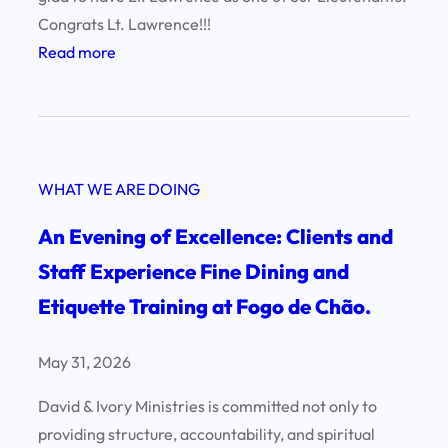
Congrats Lt. Lawrence!!!
:
Read more
H
a
p
p
WHAT WE ARE DOING
y
B
An Evening of Excellence: Clients and
i
Staff Experience Fine Dining and
r
Etiquette Training at Fogo de Chão.
t
h
d
May 31, 2026
a
David & Ivory Ministries is committed not only to
y
providing structure, accountability, and spiritual
L