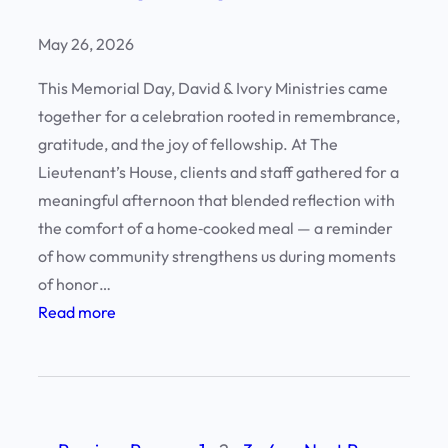
o
f
May 26, 2026
E
This Memorial Day, David & Ivory Ministries came
x
together for a celebration rooted in remembrance,
c
gratitude, and the joy of fellowship. At The
e
Lieutenant’s House, clients and staff gathered for a
l
meaningful afternoon that blended reflection with
l
the comfort of a home‑cooked meal — a reminder
e
of how community strengthens us during moments
n
of honor…
c
:
Read more
e
H
:
o
C
n
l
o
i