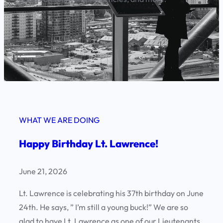
WHAT WE ARE DOING
Happy Birthday Lt. Lawrence!
June 21, 2026
Lt. Lawrence is celebrating his 37th birthday on June
24th. He says, ” I’m still a young buck!” We are so
glad to have Lt. Lawrence as one of our Lieutenants.