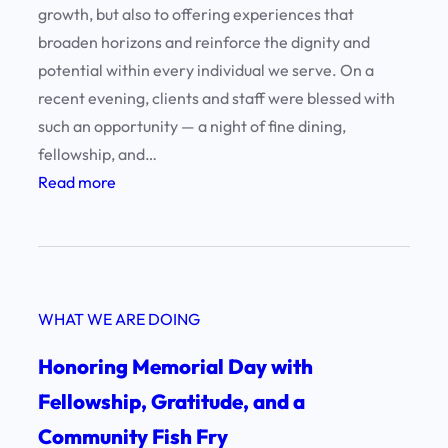
growth, but also to offering experiences that
t
broaden horizons and reinforce the dignity and
.
potential within every individual we serve. On a
L
recent evening, clients and staff were blessed with
a
such an opportunity — a night of fine dining,
w
fellowship, and…
r
:
Read more
e
A
n
n
c
E
e
v
!
WHAT WE ARE DOING
e
n
Honoring Memorial Day with
i
Fellowship, Gratitude, and a
n
Community Fish Fry
g