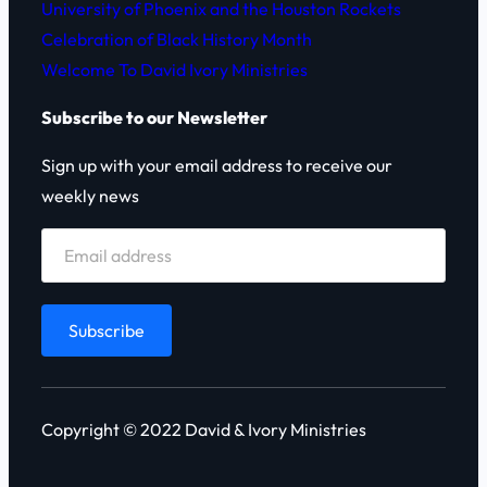
University of Phoenix and the Houston Rockets
Celebration of Black History Month
Welcome To David Ivory Ministries
Subscribe to our Newsletter
Sign up with your email address to receive our
weekly news
Copyright © 2022 David & Ivory Ministries